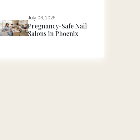
July 06, 2026
Pregnancy-Safe Nail
Salons in Phoenix