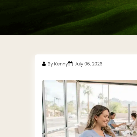
By Kenny
July 06, 2026