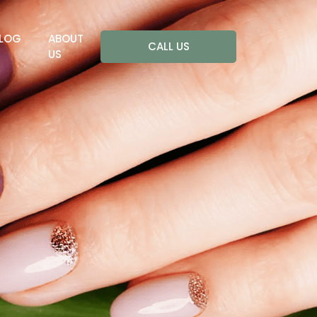
LOG
ABOUT
CALL US
US