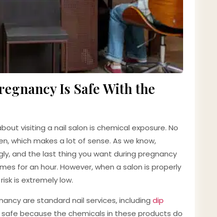
egnancy Is Safe With the
ut visiting a nail salon is chemical exposure. No
men, which makes a lot of sense. As we know,
gly, and the last thing you want during pregnancy
fumes for an hour. However, when a salon is properly
isk is extremely low.
ancy are standard nail services, including
dip
t is safe because the chemicals in these products do