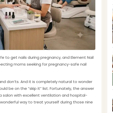
afe to get nails during pregnancy, and Element Nail
expecting moms seeking for pregnancy-safe nail
and don’ts. And it is completely natural to wonder
ld be on the “skip it” list. Fortunately, the answer
a salon with excellent ventilation and hospital-
 wonderful way to treat yourself during those nine