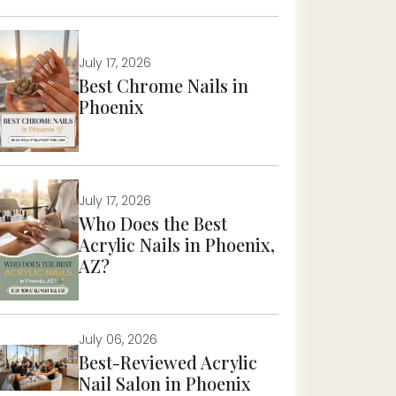
July 17, 2026
Best Chrome Nails in
Phoenix
July 17, 2026
Who Does the Best
Acrylic Nails in Phoenix,
AZ?
July 06, 2026
Best-Reviewed Acrylic
Nail Salon in Phoenix