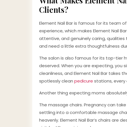
What Makes Element Nai
Clients?
Element Nail Bar is famous for its team of
experience, which makes Element Nail Bar 
attentive, and genuinely caring, qualiti
and need a little extra thoughtfulness d
The salon is also famous for its top-tier 
deserved. When you are expecting, you s
cleanliness, and Element Nail Bar takes tha
spotlessly clean
pedicure
stations, every 
Another thing expecting moms absolutel
The massage chairs. Pregnancy can take a 
settling into a comfortable massage chair
heavenly. Element Nail Bar’s chairs are