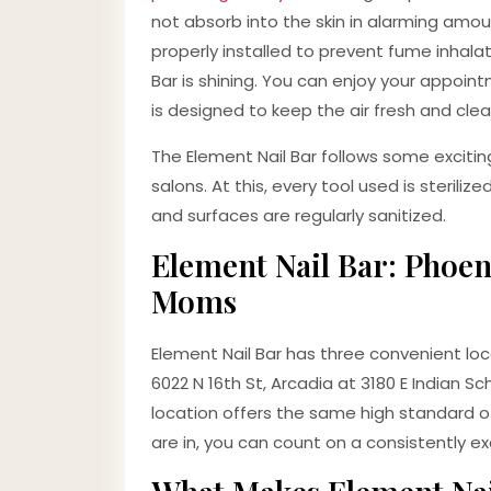
not absorb into the skin in alarming amoun
properly installed to prevent fume inhalatio
Bar is shining. You can enjoy your appoi
is designed to keep the air fresh and clean
The Element Nail Bar follows some excitin
salons. At this, every tool used is steriliz
and surfaces are regularly sanitized.
Element Nail Bar: Phoen
Moms
Element Nail Bar has three convenient loc
6022 N 16th St, Arcadia at 3180 E Indian 
location offers the same high standard of
are in, you can count on a consistently ex