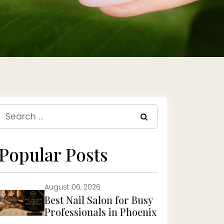
Search
for:
Popular Posts
August 06, 2026
Best Nail Salon for Busy
Professionals in Phoenix