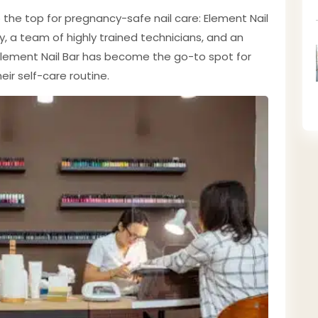
o the top for pregnancy-safe nail care: Element Nail
ty, a team of highly trained technicians, and an
lement Nail Bar has become the go-to spot for
ir self-care routine.