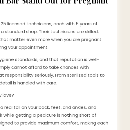
l Bar Stand Out for Pregnant
 25 licensed technicians, each with 5 years of
a standard shop. Their technicians are skilled,
es that matter even more when you are pregnant
uring your appointment.
hygiene standards, and that reputation is well-
imply cannot afford to take chances with
t responsibility seriously. From sterilized tools to
detail is handled with care.
y love?
real toll on your back, feet, and ankles, and
 while getting a pedicure is nothing short of
 designed to provide maximum comfort, making each