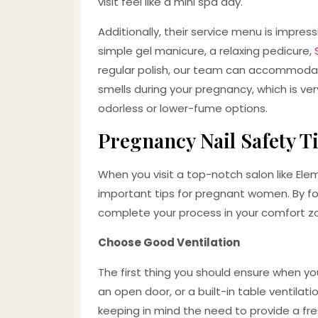
visit feel like a mini spa day.
Additionally, their service menu is impress
simple gel manicure, a relaxing pedicure,
regular polish, our team can accommodate
smells during your pregnancy, which is v
odorless or lower-fume options.
Pregnancy Nail Safety 
When you visit a top-notch salon like Ele
important tips for pregnant women. By fol
complete your process in your comfort z
Choose Good Ventilation
The first thing you should ensure when you
an open door, or a built-in table ventilati
keeping in mind the need to provide a fre