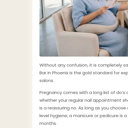
Without any confusion, it is completely s
Bar in Phoenix is the gold standard for 
salons.
Pregnancy comes with a long list of do’s 
whether your regular nail appointment shou
is a reassuring no. As long as you choose 
level hygiene, a manicure or pedicure is a
months.