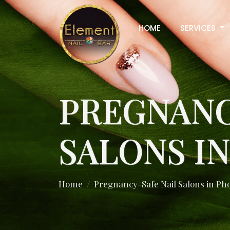
HOME
SERVICES
PREGNANC
SALONS I
Home
Pregnancy-Safe Nail Salons in Ph