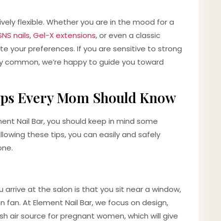
ively flexible. Whether you are in the mood for a
SNS nails
,
Gel-X extensions
, or even a classic
 your preferences. If you are sensitive to strong
ery common, we’re happy to guide you toward
Tips Every Mom Should Know
ment Nail Bar, you should keep in mind some
lowing these tips, you can easily and safely
one.
 arrive at the salon is that you sit near a window,
on fan. At Element Nail Bar, we focus on design,
sh air source for pregnant women, which will give