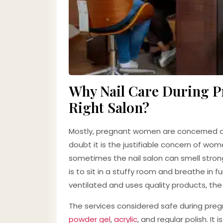
Why Nail Care During Pr
Right Salon?
Mostly, pregnant women are concerned abo
doubt it is the justifiable concern of wo
sometimes the nail salon can smell stron
is to sit in a stuffy room and breathe in 
ventilated and uses quality products, the r
The services considered safe during pregn
powder gel
,
acrylic
, and regular polish. I