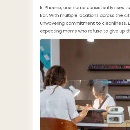
In Phoenix, one name consistently rises t
Bar. With multiple locations across the ci
unwavering commitment to cleanliness, E
expecting moms who refuse to give up the