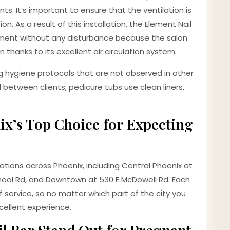
ts. It’s important to ensure that the ventilation is
n. As a result of this installation, the Element Nail
ntment without any disturbance because the salon
 thanks to its excellent air circulation system.
g hygiene protocols that are not observed in other
ed between clients, pedicure tubs use clean liners,
ix’s Top Choice for Expecting
ations across Phoenix, including Central Phoenix at
School Rd, and Downtown at 530 E McDowell Rd. Each
 service, so no matter which part of the city you
cellent experience.