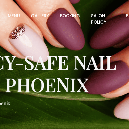
MENU
GALLERY
BOOKING
SALON
B
POLICY
Y-SAFE NAIL
N PHOENIX
oenix