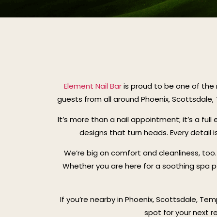
Element Nail Bar
is proud to be one of the 
guests from all around Phoenix, Scottsdale
It’s more than a nail appointment; it’s a ful
designs that turn heads. Every detail i
We’re big on comfort and cleanliness, too. E
Whether you are here for a soothing spa pe
If you’re nearby in Phoenix, Scottsdale, Tem
spot for your next r