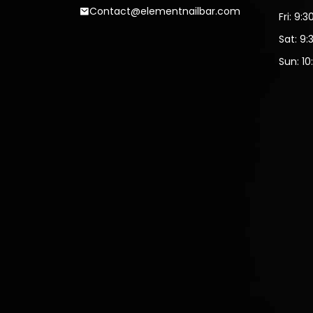
Contact@elementnailbar.com
Fri: 9:
Sat: 9:
Sun: 10