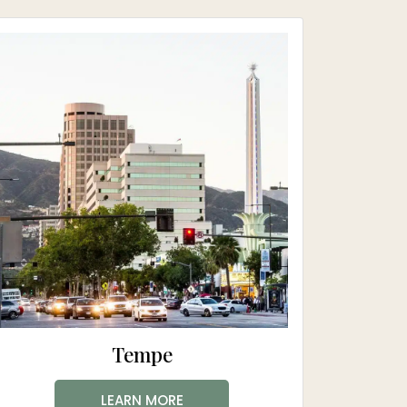
Tempe
LEARN MORE