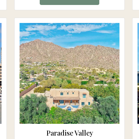
Paradise Valley