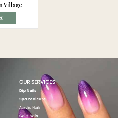
 Village
RE
OUR SERVICES
Dip Nails
Spa Pedicure
Acrylic Nails
Gel X Nails