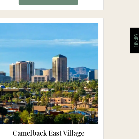
MEN
Camelback East Village