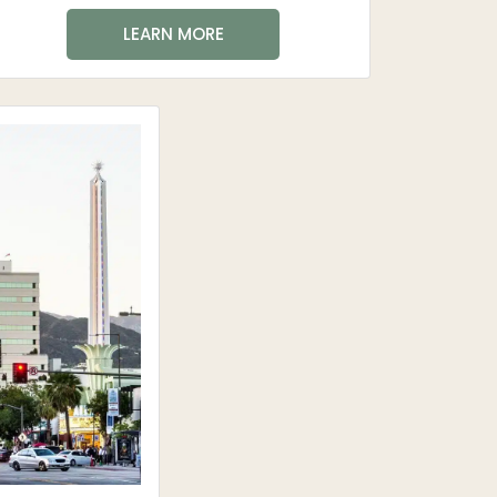
LEARN MORE