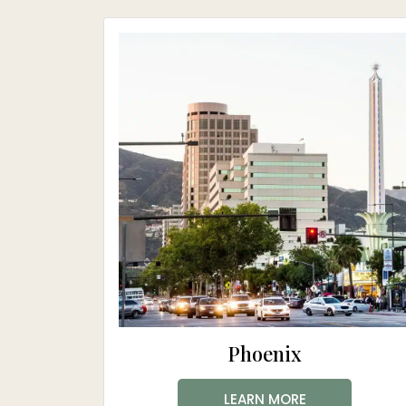
Phoenix
LEARN MORE