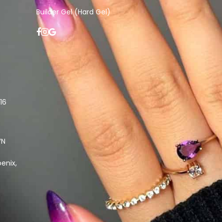
Builder Gel (Hard Gel)
16
WN
enix,