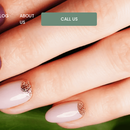
LOG
ABOUT
CALL US
US