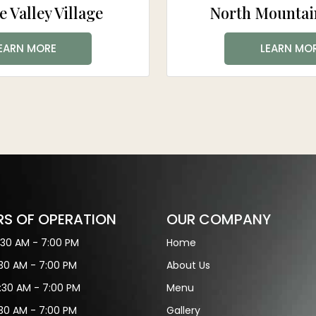
e Valley Village
North Mountain
EARN MORE
LEARN MO
S OF OPERATION
OUR COMPANY
:30 AM - 7:00 PM
Home
:30 AM - 7:00 PM
About Us
:30 AM - 7:00 PM
Menu
:30 AM - 7:00 PM
Gallery