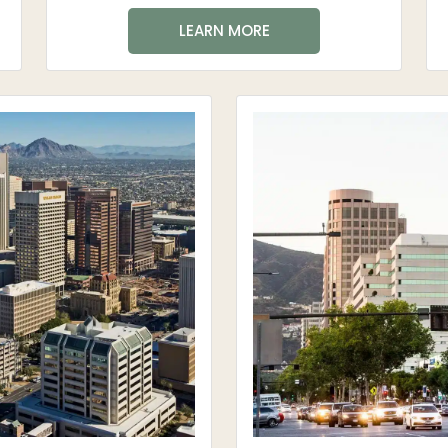
LEARN MORE