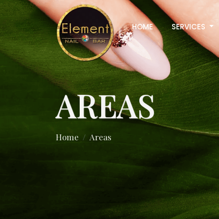
HOME
SERVICES
AREAS
Home
Areas