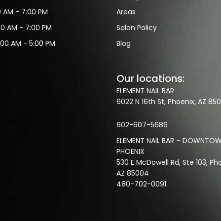
30 AM - 7:00 PM
Areas
30 AM - 7:00 PM
Salon Policy
:00 AM - 5:00 PM
Blog
Our locations:
ELEMENT NAIL BAR
6022 N 16th St, Phoenix, AZ 850
602-607-5686
ELEMENT NAIL BAR – DOWNTO
PHOENIX
530 E McDowell Rd, Ste 103, Pho
AZ 85004
480-702-0091