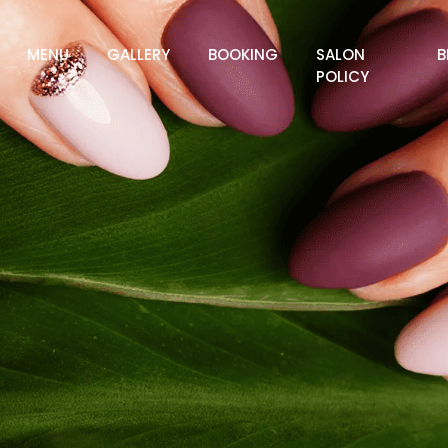
MENU
GALLERY
BOOKING
SALON
B
POLICY