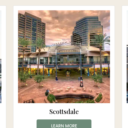
Scottsdale
LEARN MORE