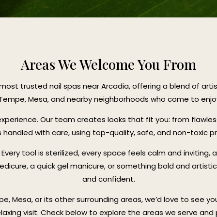
Areas We Welcome You From
most trusted nail spas near Arcadia, offering a blend of art
, Tempe, Mesa, and nearby neighborhoods who come to enjoy o
l experience. Our team creates looks that fit you: from flawle
s handled with care, using top-quality, safe, and non-toxic p
very tool is sterilized, every space feels calm and inviting, 
dicure, a quick gel manicure, or something bold and artisti
and confident.
pe, Mesa, or its other surrounding areas, we’d love to see yo
elaxing visit. Check below to explore the areas we serve and p