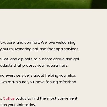
istry, care, and comfort. We love welcoming
ur rejuvenating nail and foot spa services.
ss SNS and dip nails to custom acrylic and gel
roducts that protect your natural nails.
and every service is about helping you relax.
c, we make sure you leave feeling refreshed
u.
Call us
today to find the most convenient
lan your visit today.