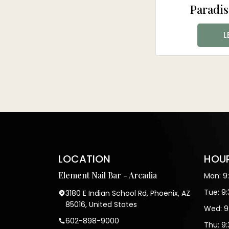
Paradis
L
LOCATION
HOUR
Element Nail Bar - Arcadia
Mon: 9
Tue: 9
3180 E Indian School Rd, Phoenix, AZ
85016, United States
Wed: 9
602-898-9000
Thu: 9