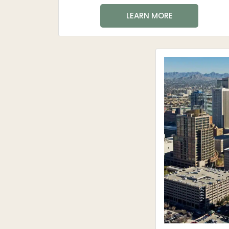
LEARN MORE