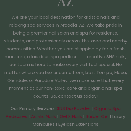
AZ
We are your local destination for artistic nails and
relaxing spa services in Arcadia, AZ. We take pride in
being a premier nail salon and spa for residents,
students, and professionals across this area and nearby
communities. Whether you are stopping by for a fresh
manicure, a luxurious spa pedicure, or creative SNS nails,
our team is here to make every visit feel special. No
matter where you live or come from, be it Tempe, Mesa,
Glendale, or Paradise Valley, we make sure that every
moment at our non-toxic, safe and organic nail spa
counts. So, contact us today!
Our Primary Services:
SNS Dip Powder
|
Organic Spa
Pedicures
|
Acrylic Nails
|
Gel X Nails
|
Builder Gel
| Luxury
Manicures | Eyelash Extensions