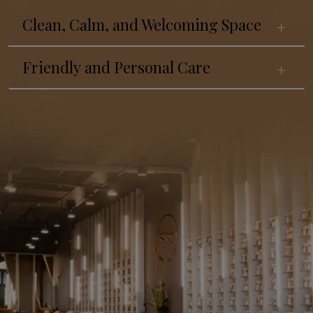
Clean, Calm, and Welcoming Space
Friendly and Personal Care