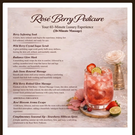
Element Nail Bar
Top-rated Luxury Nail Salon
in Arcadia, Arizona
Hello, beautiful nail lovers! Welcome to Element Nail Bar,
the top-rated luxury nail salon in Arcadia, Arizona. At our
calm and clean nail spa, we bring beauty, nail artistry,
comfort, and top hygiene standards to the same page.
From elegant Builder Gel, Gel-X nails and detailed nail art