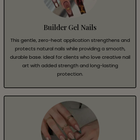
Builder Gel Nails
This gentle, zero-heat application strengthens and
protects natural nails while providing a smooth,
durable base. Ideal for clients who love creative nail
art with added strength and long-lasting
protection.