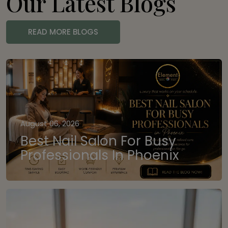
Our Latest Blogs
READ MORE BLOGS
August 06, 2026
Best Nail Salon For Busy
Professionals In Phoenix