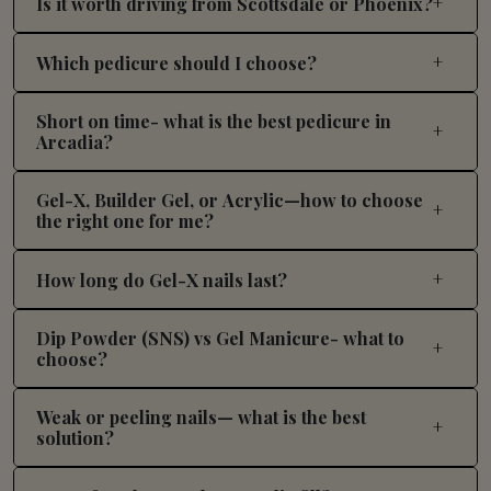
Is it worth driving from Scottsdale or Phoenix?
Which pedicure should I choose?
Short on time- what is the best pedicure in
Arcadia?
Gel-X, Builder Gel, or Acrylic—how to choose
the right one for me?
How long do Gel-X nails last?
Dip Powder (SNS) vs Gel Manicure- what to
choose?
Weak or peeling nails— what is the best
solution?