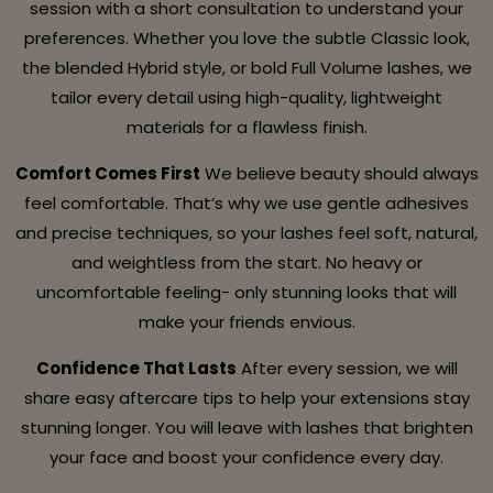
session with a short consultation to understand your
preferences. Whether you love the subtle Classic look,
the blended Hybrid style, or bold Full Volume lashes, we
tailor every detail using high-quality, lightweight
materials for a flawless finish.
Comfort Comes First
We believe beauty should always
feel comfortable. That’s why we use gentle adhesives
and precise techniques, so your lashes feel soft, natural,
and weightless from the start. No heavy or
uncomfortable feeling- only stunning looks that will
make your friends envious.
Confidence That Lasts
After every session, we will
share easy aftercare tips to help your extensions stay
stunning longer. You will leave with lashes that brighten
your face and boost your confidence every day.