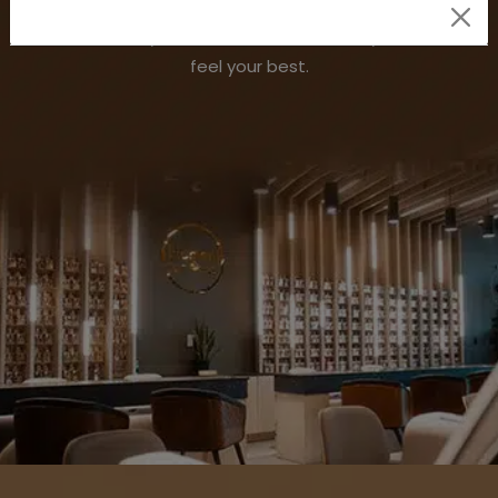
to our soothing organic spa pedicures and classic
manicures, every nail care service ensures you relax and
feel your best.