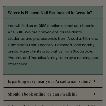
Where is Element Nail Bar located in Arcadia?
You will find us at 3180 E Indian School Rd, Phoenix,
AZ 85016. We are convenient for residents,
students, and professionals from Arcadia, Biltmore,
Camelback East, Encanto–Palmcroft, and nearby
areas. Many clients also visit us from Scottsdale,
Phoenix, and Paradise Valley to enjoy a relaxing spa
experience.
Is parking easy near your Arcadia nail salon?
Should I book online, or can I walk in?