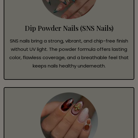
Dip Powder Nails (SNS Nails)
SNS nails bring a strong, vibrant, and chip-free finish
without UV light. The powder formula offers lasting
color, flawless coverage, and a breathable feel that
keeps nails healthy underneath.