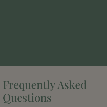
Frequently Asked
Questions