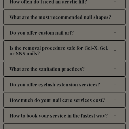
How often do I need an acrylic fill?
What are the most recommended nail shapes?
Do you offer custom nail art?
Is the removal procedure safe for Gel-X, Gel,
or SNS nails?
What are the sanitation practices?
Do you offer eyelash extension services?
How much do your nail care services cost?
How to book your service in the fastest way?