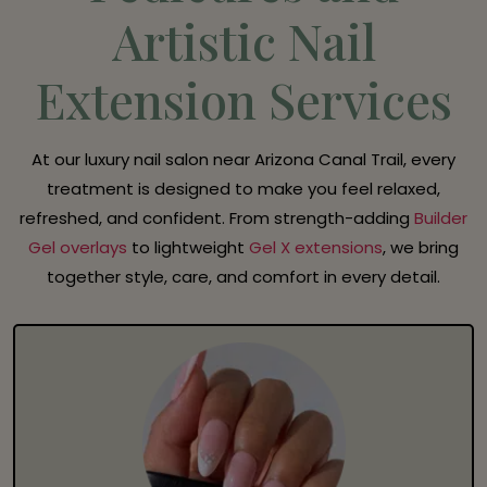
Artistic Nail
Extension Services
At our luxury nail salon near Arizona Canal Trail, every
treatment is designed to make you feel relaxed,
refreshed, and confident. From strength-adding
Builder
Gel overlays
to lightweight
Gel X extensions
, we bring
together style, care, and comfort in every detail.