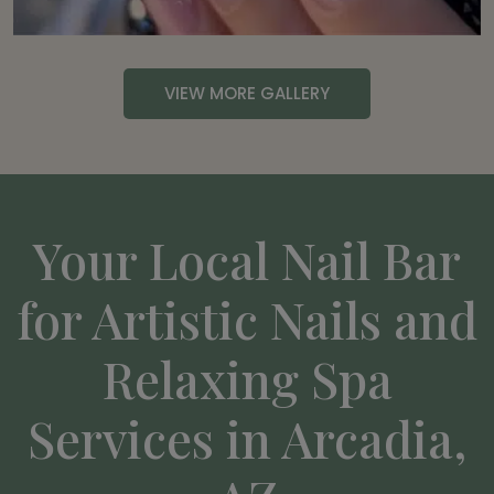
VIEW MORE GALLERY
Your Local Nail Bar
for Artistic Nails and
Relaxing Spa
Services in Arcadia,