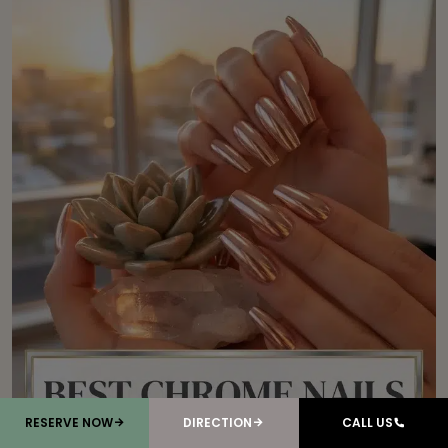
RESERVE NOW
DIRECTION
CALL US