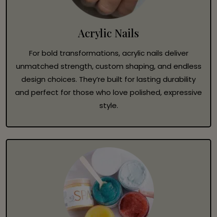
Acrylic Nails
For bold transformations, acrylic nails deliver
unmatched strength, custom shaping, and endless
design choices. They’re built for lasting durability
and perfect for those who love polished, expressive
style.