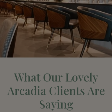
What Our Lovely
Arcadia Clients Are
Saying