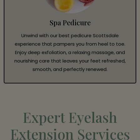
Spa Pedicure
Unwind with our best pedicure Scottsdale
experience that pampers you from heel to toe.
Enjoy deep exfoliation, a relaxing massage, and
nourishing care that leaves your feet refreshed,
smooth, and perfectly renewed.
Expert Eyelash
Extension Services