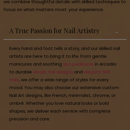
we combine thoughtful details with skilled techniques to
focus on what matters most: your experience.
A True Passion for Nail Artistry
Every hand and foot tells a story, and our skilled nail
artists are here to bring it to life. From gentle
manicures and soothing
spa pedicures
in Arcadia
to durable
acrylic nail designs
and
elegant SNS
nails
, we offer a wide range of styles for every
mood. You may also choose our extensive custom
Nail Art designs, like French, minimalist, chrome, or
ombré. Whether you love natural looks or bold
shapes, we deliver each service with complete
precision and care.