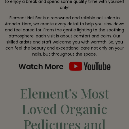
to enjoy a break and spend some quality time with yourself
only!
Element Nail Bar is a renowned and reliable nail salon in
Arcadia. Here, we create every detail to help you slow down
and feel cared for. From the gentle lighting to the soothing
atmosphere, each visit is about comfort and calm. Our
skilled artists and staff welcome you with warmth. So, you
can feel the beauty and exceptional care not only on your
nails, but throughout the space.
Element’s Most
Loved Organic
Pedicures and