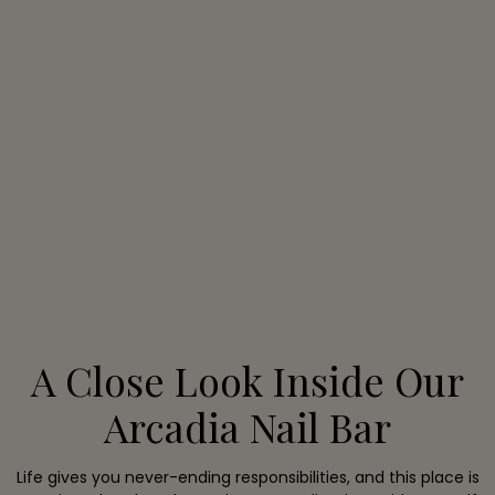
A Close Look Inside Our
Arcadia Nail Bar
Life gives you never-ending responsibilities, and this place is