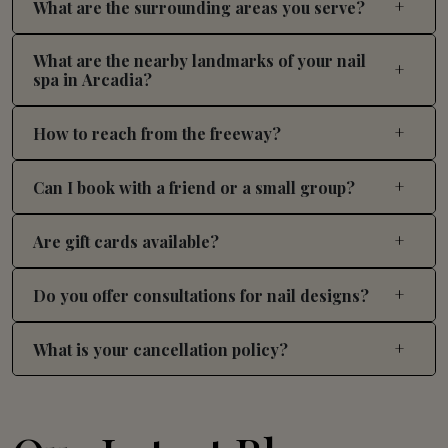
What are the surrounding areas you serve?
What are the nearby landmarks of your nail
spa in Arcadia?
How to reach from the freeway?
Can I book with a friend or a small group?
Are gift cards available?
Do you offer consultations for nail designs?
What is your cancellation policy?