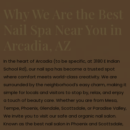
Why We Are the Best
Nail Spa Near You in
Arcadia, AZ
In the heart of Arcadia (to be specific, at 3180 E Indian
School Rd), our nail spa has become a trusted spot
where comfort meets world-class creativity. We are
surrounded by the neighborhood’s easy charm, making it
simple for locals and visitors to stop by, relax, and enjoy
a touch of beauty care. Whether you are from Mesa,
Tempe, Phoenix, Glendale, Scottsdale, or Paradise Valley,
We invite you to visit our safe and organic nail salon.
Known as the best nail salon in Phoenix and Scottsdale,