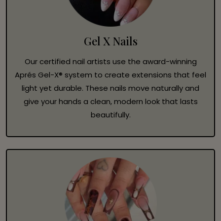
Gel X Nails
Our certified nail artists use the award-winning
Aprés Gel-X® system to create extensions that feel
light yet durable. These nails move naturally and
give your hands a clean, modern look that lasts
beautifully.