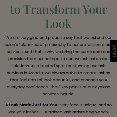
to Transform Your
Look
We are very glad and proud to say that we extend our
salon’s “clean-care” philosophy to our professional lash
MEN
services. And that is why we bring the same care and
precision from our nail spa to our eyelash extension
solutions. As a trusted spot for stunning eyelash
services in Arcadia, we always strive to create lashes
that feel natural, look beautiful, and enhance your
everyday confidence. The 3 key points of our eyelash
services include:
A Look Made Just for You
Every face is unique, and so
are your lashes. Our trained lash artists begin each