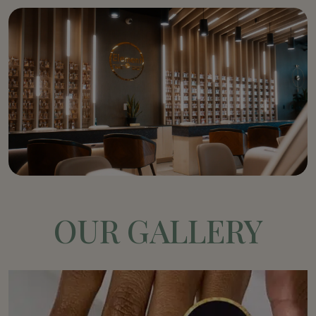
OUR GALLERY