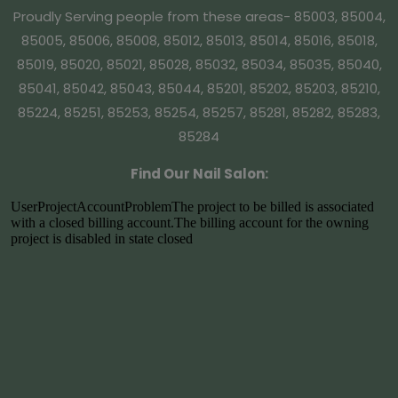
Proudly Serving people from these areas- 85003, 85004,
85005, 85006, 85008, 85012, 85013, 85014, 85016, 85018,
85019, 85020, 85021, 85028, 85032, 85034, 85035, 85040,
85041, 85042, 85043, 85044, 85201, 85202, 85203, 85210,
85224, 85251, 85253, 85254, 85257, 85281, 85282, 85283,
85284
Find Our Nail Salon: