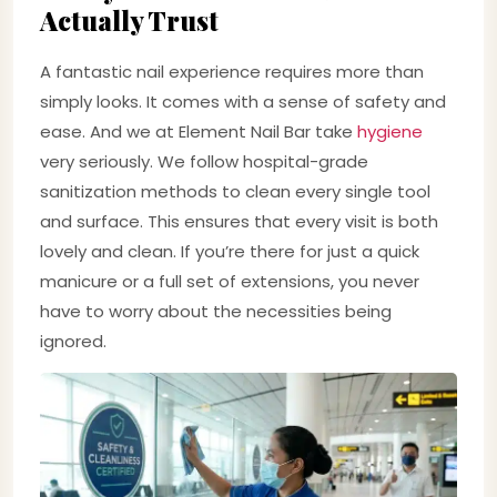
Actually Trust
A fantastic nail experience requires more than
simply looks. It comes with a sense of safety and
ease. And we at Element Nail Bar take
hygiene
very seriously. We follow hospital-grade
sanitization methods to clean every single tool
and surface. This ensures that every visit is both
lovely and clean. If you’re there for just a quick
manicure or a full set of extensions, you never
have to worry about the necessities being
ignored.