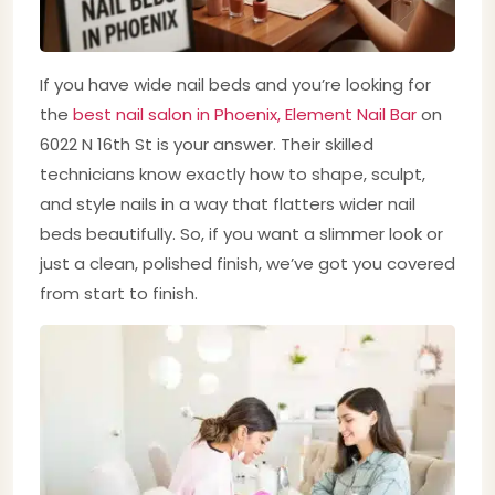
If you have wide nail beds and you’re looking for
the
best nail salon in Phoenix, Element Nail Bar
on
6022 N 16th St is your answer. Their skilled
technicians know exactly how to shape, sculpt,
and style nails in a way that flatters wider nail
beds beautifully. So, if you want a slimmer look or
just a clean, polished finish, we’ve got you covered
from start to finish.