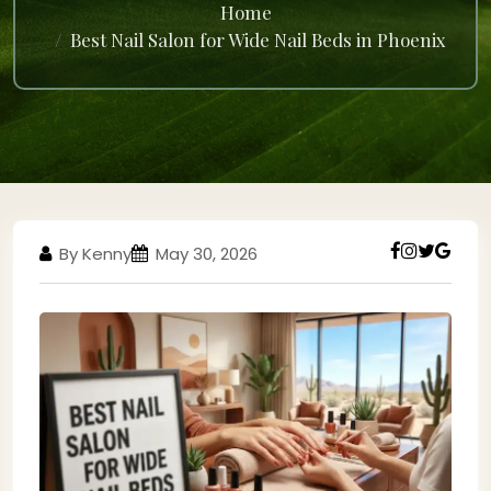
Home
Best Nail Salon for Wide Nail Beds in Phoenix
By Kenny
May 30, 2026