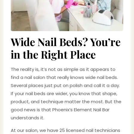
Wide Nail Beds? You’re
in the Right Place
The reality is, it’s not as simple as it appears to
find a nail salon that really knows wide nail beds.
Several places just put on polish and call it a day.
If your nail beds are wider, you know that shape,
product, and technique matter the most. But the
good news is that Phoenix’s Element Nail Bar
understands it.
At our salon, we have 25 licensed nail technicians