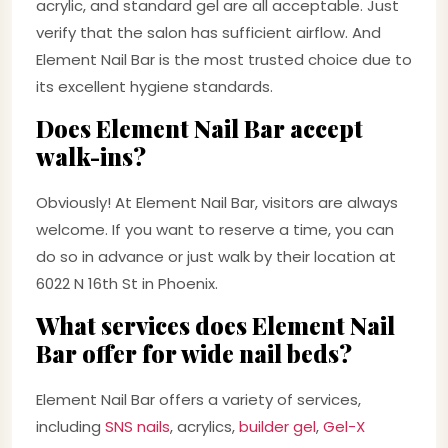
acrylic, and standard gel are all acceptable. Just
verify that the salon has sufficient airflow. And
Element Nail Bar is the most trusted choice due to
its excellent hygiene standards.
Does Element Nail Bar accept
walk-ins?
Obviously! At Element Nail Bar, visitors are always
welcome. If you want to reserve a time, you can
do so in advance or just walk by their location at
6022 N 16th St in Phoenix.
What services does Element Nail
Bar offer for wide nail beds?
Element Nail Bar offers a variety of services,
including
SNS nails
, acrylics,
builder gel
,
Gel-X