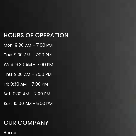
HOURS OF OPERATION
Mon: 9:30 AM - 7:00 PM
Tue: 9:30 AM - 7:00 PM
Wed: 9:30 AM - 7:00 PM
Thu: 9:30 AM - 7:00 PM
Fri: 9:30 AM - 7:00 PM
Sat: 9:30 AM - 7:00 PM
Sun: 10:00 AM - 5:00 PM
OUR COMPANY
Home