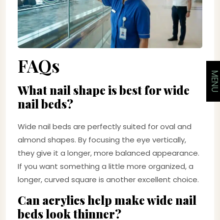
FAQs
MEN
What nail shape is best for wide
nail beds?
Wide nail beds are perfectly suited for oval and
almond shapes. By focusing the eye vertically,
they give it a longer, more balanced appearance.
If you want something a little more organized, a
longer, curved square is another excellent choice.
Can acrylics help make wide nail
beds look thinner?