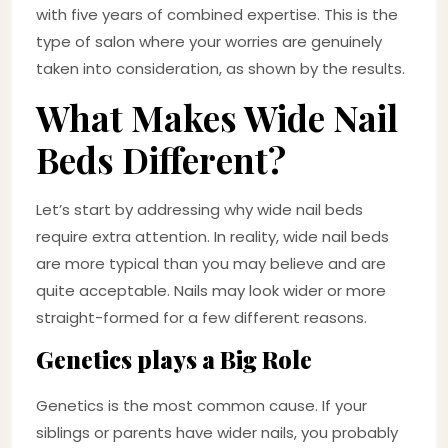
with five years of combined expertise. This is the
type of salon where your worries are genuinely
taken into consideration, as shown by the results.
What Makes Wide Nail
Beds Different?
Let’s start by addressing why wide nail beds
require extra attention. In reality, wide nail beds
are more typical than you may believe and are
quite acceptable. Nails may look wider or more
straight-formed for a few different reasons.
Genetics plays a Big Role
Genetics is the most common cause. If your
siblings or parents have wider nails, you probably