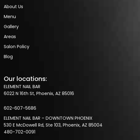
About Us
Menu
Gallery
Areas
Salon Policy
Blog
Our locations:
ELEMENT NAIL BAR
6022 N 16th St, Phoenix, AZ 85016
602-607-5686
ELEMENT NAIL BAR – DOWNTOWN PHOENIX
530 E McDowell Rd, Ste 103, Phoenix, AZ 85004
480-702-0091