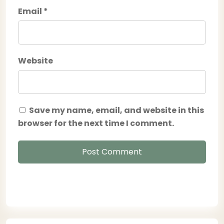
Email
*
Website
Save my name, email, and website in this
browser for the next time I comment.