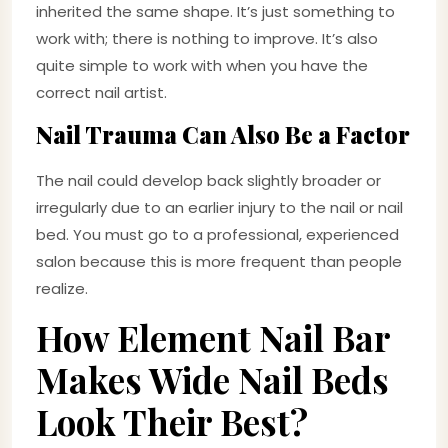
inherited the same shape. It’s just something to
work with; there is nothing to improve. It’s also
quite simple to work with when you have the
correct nail artist.
Nail Trauma Can Also Be a Factor
The nail could develop back slightly broader or
irregularly due to an earlier injury to the nail or nail
bed. You must go to a professional, experienced
salon because this is more frequent than people
realize.
How Element Nail Bar
Makes Wide Nail Beds
Look Their Best?