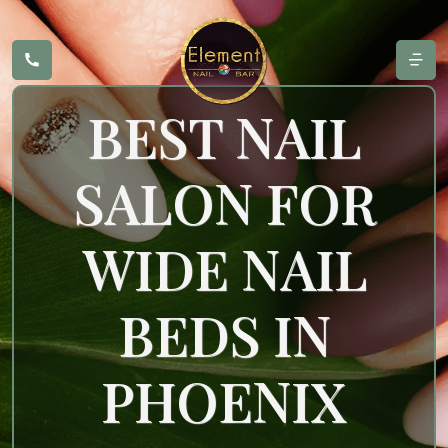
BEST NAIL
SALON FOR
WIDE NAIL
BEDS IN
PHOENIX