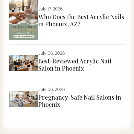
July 17, 2026
Who Does the Best Acrylic Nails
in Phoenix, AZ?
July 06, 2026
Best-Reviewed Acrylic Nail
Salon in Phoenix
July 06, 2026
Pregnancy-Safe Nail Salons in
Phoenix