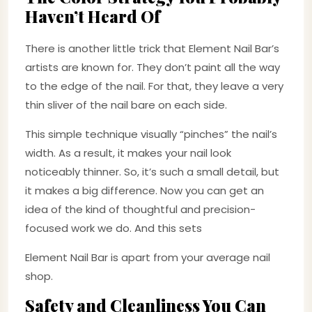
Haven’t Heard Of
There is another little trick that Element Nail Bar’s
artists are known for. They don’t paint all the way
to the edge of the nail. For that, they leave a very
thin sliver of the nail bare on each side.
This simple technique visually “pinches” the nail’s
width. As a result, it makes your nail look
noticeably thinner. So, it’s such a small detail, but
it makes a big difference. Now you can get an
idea of the kind of thoughtful and precision-
focused work we do. And this sets
Element Nail Bar is apart from your average nail
shop.
Safety and Cleanliness You Can