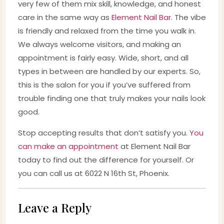
very few of them mix skill, knowledge, and honest
care in the same way as
Element Nail Bar
. The vibe
is friendly and relaxed from the time you walk in.
We always welcome visitors, and making an
appointment is fairly easy. Wide, short, and all
types in between are handled by our experts. So,
this is the salon for you if you’ve suffered from
trouble finding one that truly makes your nails look
good.
Stop accepting results that don’t satisfy you.
You
can make an appointment
at Element Nail Bar
today to find out the difference for yourself. Or
you can call us at 6022 N 16th St, Phoenix.
Leave a Reply