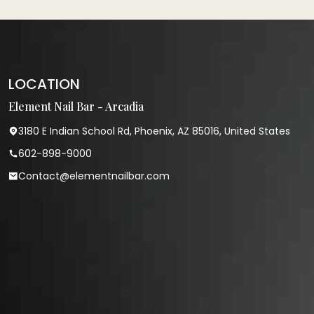
LOCATION
Element Nail Bar - Arcadia
3180 E Indian School Rd, Phoenix, AZ 85016, United States
602-898-9000
Contact@elementnailbar.com