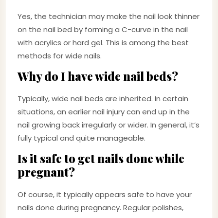
Yes, the technician may make the nail look thinner
on the nail bed by forming a C-curve in the nail
with acrylics or hard gel. This is among the best
methods for wide nails.
Why do I have wide nail beds?
Typically, wide nail beds are inherited. In certain
situations, an earlier nail injury can end up in the
nail growing back irregularly or wider. In general, it’s
fully typical and quite manageable.
Is it safe to get nails done while
pregnant?
Of course, it typically appears safe to have your
nails done during pregnancy. Regular polishes,