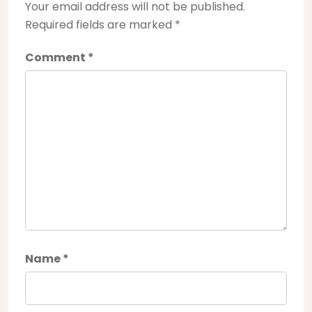
Your email address will not be published.
Required fields are marked
*
Comment
*
Name
*