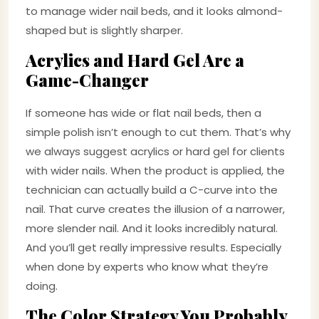
to manage wider nail beds, and it looks almond-
shaped but is slightly sharper.
Acrylics and Hard Gel Are a
Game-Changer
If someone has wide or flat nail beds, then a
simple polish isn’t enough to cut them. That’s why
we always suggest acrylics or hard gel for clients
with wider nails. When the product is applied, the
technician can actually build a C-curve into the
nail. That curve creates the illusion of a narrower,
more slender nail. And it looks incredibly natural.
And you’ll get really impressive results. Especially
when done by experts who know what they’re
doing.
The Color Strategy You Probably