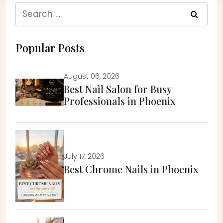
Search
for:
Popular Posts
August 06, 2026
Best Nail Salon for Busy
Professionals in Phoenix
July 17, 2026
Best Chrome Nails in Phoenix