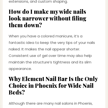
extensions, and custom shaping.
How do I make my wide nails
look narrower without filing
them down?
When you have a colored manicure, it’s a
fantastic idea to keep the very tips of your nails
naked. It makes the nail appear shorter.
Consistent use of gel over time may also help
maintain the structure’s tightness and its slim
appearance.
Why Element Nail Bar Is the Only
Choice in Phoenix for Wide Nail
Beds?
Although there are many nail salons in Phoenix,