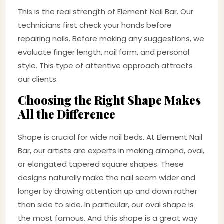
This is the real strength of Element Nail Bar. Our
technicians first check your hands before
repairing nails. Before making any suggestions, we
evaluate finger length, nail form, and personal
style. This type of attentive approach attracts
our clients.
Choosing the Right Shape Makes
All the Difference
Shape is crucial for wide nail beds. At Element Nail
Bar, our artists are experts in making almond, oval,
or elongated tapered square shapes. These
designs naturally make the nail seem wider and
longer by drawing attention up and down rather
than side to side. In particular, our oval shape is
the most famous. And this shape is a great way